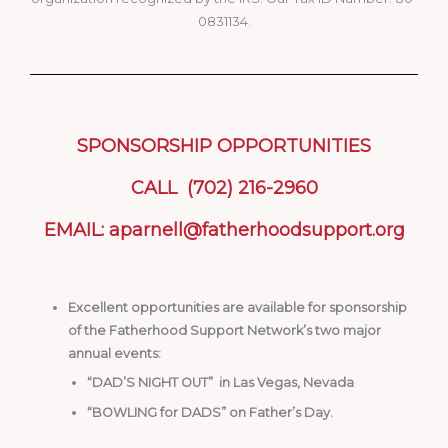
0831134.
SPONSORSHIP OPPORTUNITIES
CALL (702) 216-2960
EMAIL: aparnell@fatherhoodsupport.org
Excellent opportunities are available for sponsorship
of the Fatherhood Support Network’s two major
annual events:
“DAD’S NIGHT OUT” in Las Vegas, Nevada
“BOWLING for DADS” on Father’s Day.