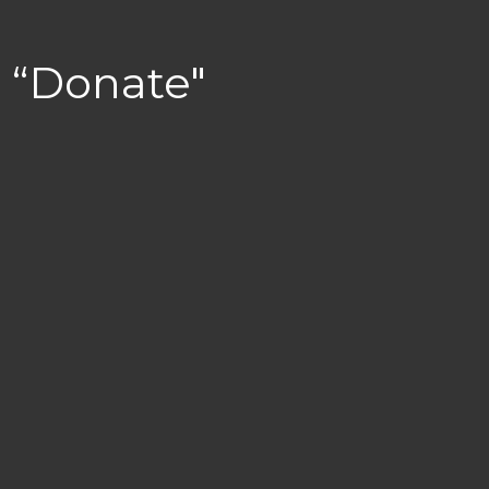
“Donate"