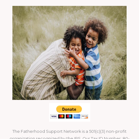
The Fatherhood Support Network is a 501(c)(3) non-profit
organization recognized by the IRS. Our Tax ID Number: 80-