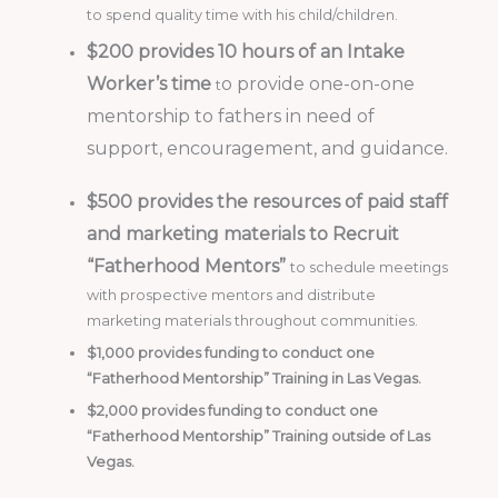
to spend quality time with his child/children.
$200 provides 10 hours of an Intake
Worker’s time
o provide one-on-one
t
mentorship to fathers in need of
support, encouragement, and guidance.
$500 provides the resources of paid staff
and marketing materials to Recruit
“Fatherhood Mentors”
to schedule meetings
with prospective mentors and distribute
marketing materials throughout communities.
$1,000 provides funding to conduct one
“Fatherhood Mentorship” Training in Las Vegas.
$2,000 provides funding to conduct one
“Fatherhood Mentorship” Training outside of Las
Vegas.