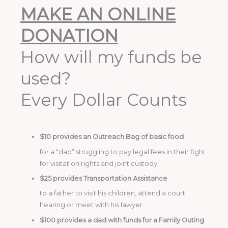
MAKE AN ONLINE
DONATION
How will my funds be
used?
Every Dollar Counts
$10 provides an Outreach Bag of basic food
for a “dad” struggling to pay legal fees in their fight
for visitation rights and joint custody.
$25 provides Transportation Assistance
to a father to visit his children, attend a court
hearing or meet with his lawyer.
$100 provides a dad with funds for a Family Outing