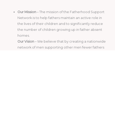
Our Mission
– The mission of the Fatherhood Support
Network is to help fathers maintain an active role in
the lives of their children and to significantly reduce
the number of children growing up in father absent
homes.
Our Vision
– We believe that by creating a nationwide
network of men supporting other men fewer fathers
will abandon their children.
Photo Credits
www.Unsplash.com