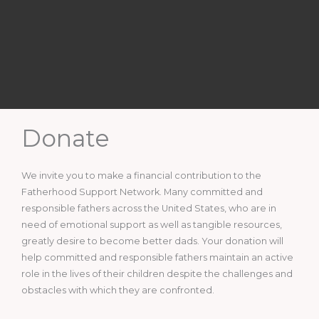
Donate
We invite you to make a financial contribution to the
Fatherhood Support Network. Many committed and
responsible fathers across the United States, who are in
need of emotional support as well as tangible resources,
greatly desire to become better dads. Your donation will
help committed and responsible fathers maintain an active
role in the lives of their children despite the challenges and
obstacles with which they are confronted.