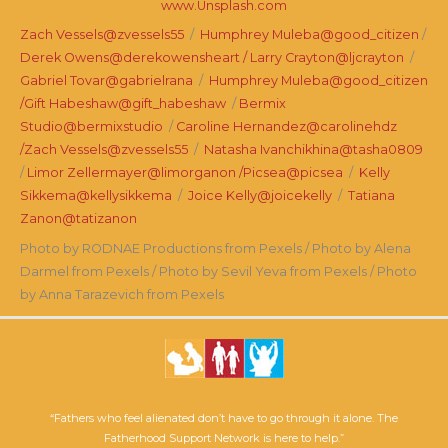
www.Unsplash.com
Zach Vessels@zvessels55
/
Humphrey Muleba@good_citizen
/
Derek Owens@derekowensheart /
Larry Crayton@ljcrayton
/
Gabriel Tovar@gabrielrana
/
Humphrey Muleba@good_citizen
/
Gift Habeshaw@gift_habeshaw
/
Bermix
Studio@bermixstudio
/
Caroline Hernandez@carolinehdz
/
Zach Vessels@zvessels55
/
Natasha Ivanchikhina@tasha0809
/
Limor Zellermayer@limorganon /
Picsea@picsea
/
Kelly
Sikkema@kellysikkema
/
Joice Kelly@joicekelly
/
Tatiana
Zanon@tatizanon
Photo by RODNAE Productions from Pexels / Photo by Alena
Darmel from Pexels / Photo by Sevil Yeva from Pexels / Photo
by Anna Tarazevich from Pexels
“Fathers who feel alienated don’t have to go through it alone. The
Fatherhood Support Network is here to help.”