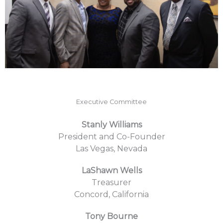
Executive Committee
Stanly Williams
President and Co-Founder
Las Vegas, Nevada
LaShawn Wells
Treasurer
Concord, California
Tony Bourne