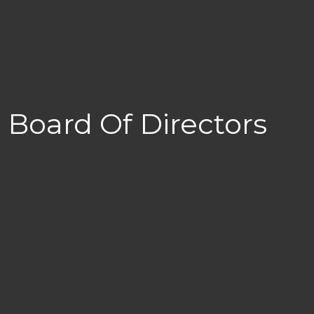
Board Of Directors