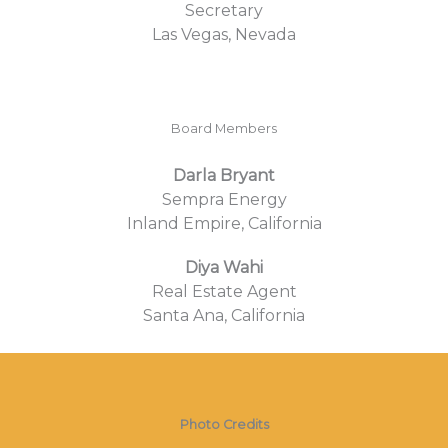
Secretary
Las Vegas, Nevada
Board Members
Darla Bryant
Sempra Energy
Inland Empire, California
Diya Wahi
Real Estate Agent
Santa Ana, California
Photo Credits