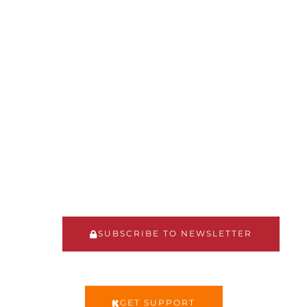
MENTOR"
The Fatherhood Support
Network has developed a
mentorship model for men to
provide support,
encouragement, and guidance
to other men in their roles as
fathers
SUBSCRIBE TO NEWSLETTER
GET SUPPORT